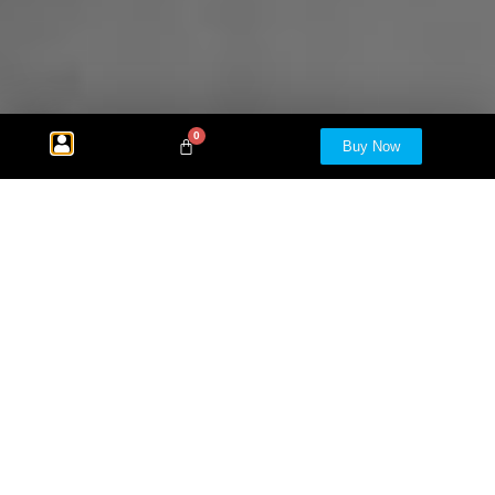
0
Buy Now