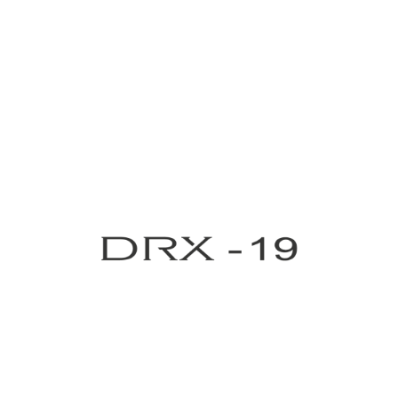
Medical Grade UV