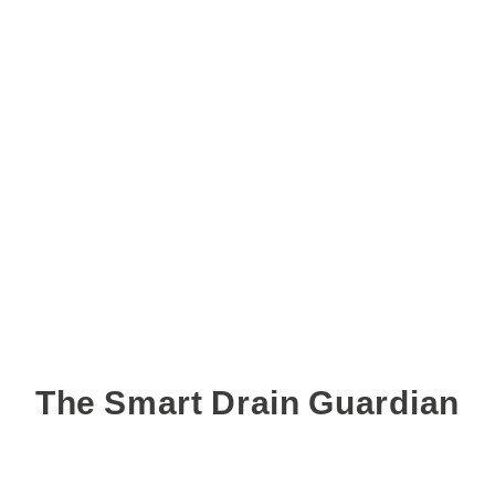
The Smart Drain Guardian