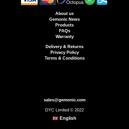
About us
Gemonic News
Products
FAQs
Warranty
Delivery & Returns
Privacy Policy
Terms & Conditions
sales@gemonic.com
DYC Limited © 2022
English