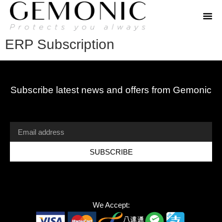
ERP Subscription
Subscribe latest news and offers from Gemonic
SUBSCRIBE
We Accept: